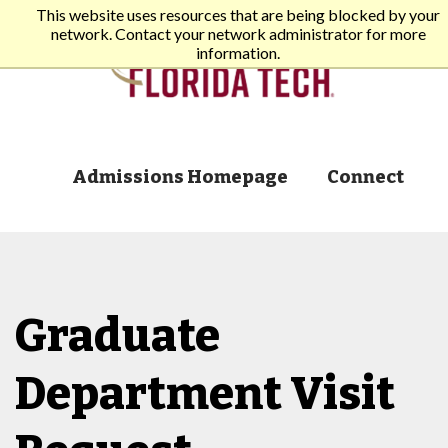
This website uses resources that are being blocked by your
network. Contact your network administrator for more
information.
Admissions Homepage
Connect
Graduate
Department Visit