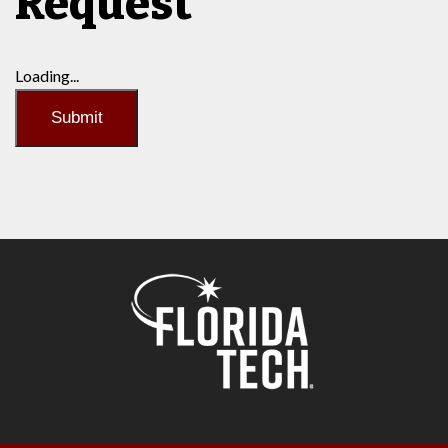
Request
Loading...
Submit