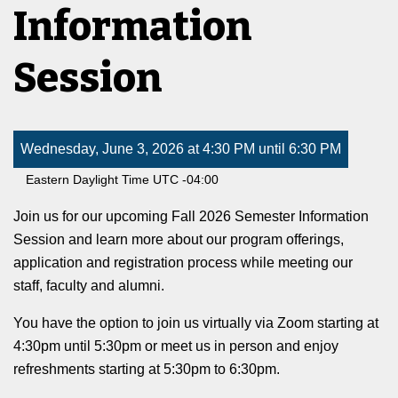
Information
Session
Wednesday, June 3, 2026 at 4:30 PM until 6:30 PM
Eastern Daylight Time UTC -04:00
Join us for our upcoming Fall 2026 Semester Information
Session and learn more about our program offerings,
application and registration process while meeting our
staff, faculty and alumni.
You have the option to join us virtually via Zoom starting at
4:30pm until 5:30pm or meet us in person and enjoy
refreshments starting at 5:30pm to 6:30pm.