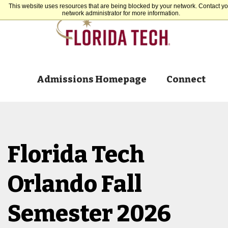
This website uses resources that are being blocked by your network. Contact yo
network administrator for more information.
Admissions Homepage
Connect
Florida Tech
Orlando Fall
Semester 2026