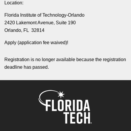
Location:
Florida Institute of Technology-Orlando
2420 Lakemont Avenue, Suite 190
Orlando, FL 32814
Apply (application fee waived)!
Registration is no longer available because the registration
deadline has passed.