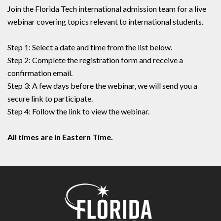
Join the Florida Tech international admission team for a live
webinar covering topics relevant to international students.
Step 1: Select a date and time from the list below.
Step 2: Complete the registration form and receive a
confirmation email.
Step 3: A few days before the webinar, we will send you a
secure link to participate.
Step 4: Follow the link to view the webinar.
All times are in Eastern Time.