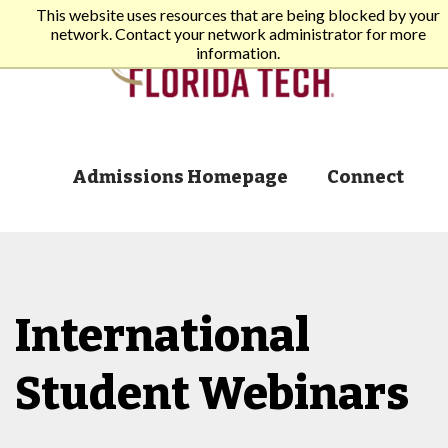
This website uses resources that are being blocked by your
network. Contact your network administrator for more
information.
Admissions Homepage
Connect
International
Student Webinars