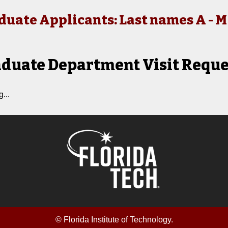
duate Applicants: Last names A - M
duate Department Visit Reque
...
© Florida Institute of Technology.