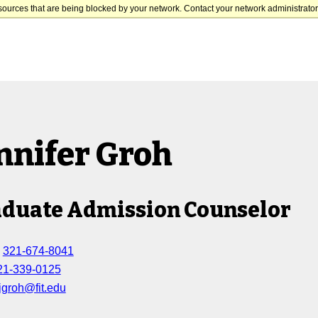
sources that are being blocked by your network. Contact your network administrator 
nnifer Groh
duate Admission Counselor
:
321-674-8041
21-339-0125
jgroh@fit.edu