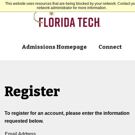
This website uses resources that are being blocked by your network. Contact yo
network administrator for more information.
Admissions Homepage
Connect
Register
To register for an account, please enter the information
requested below.
Email Address