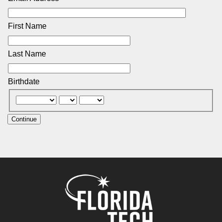
First Name
Last Name
Birthdate
Continue