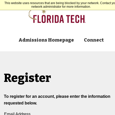
This website uses resources that are being blocked by your network. Contact yo
network administrator for more information.
Admissions Homepage
Connect
Register
To register for an account, please enter the information
requested below.
Email Address