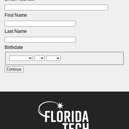
First Name
Last Name
Birthdate
Continue